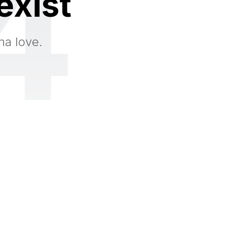
4
exist
na love.