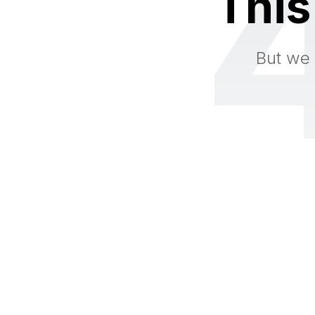
This
But we 