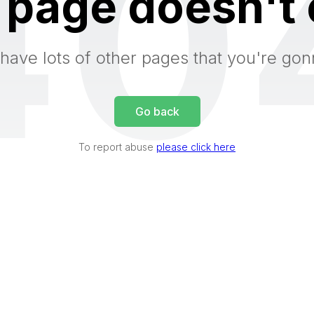
40
 page doesn't 
have lots of other pages that you're gon
Go back
To report abuse
please click here